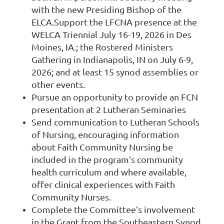
with the new Presiding Bishop of the
ELCA.
Support the LFCNA presence at the
WELCA Triennial July 16-19, 2026 in Des
Moines, IA.; the Rostered Ministers
Gathering in Indianapolis, IN on July 6-9,
2026; and at least 15 synod assemblies or
other events.
Pursue an opportunity to provide an FCN
presentation at 2 Lutheran Seminaries
Send communication to Lutheran Schools
of Nursing, encouraging information
about Faith Community Nursing be
included in the program’s community
health curriculum and where available,
offer clinical experiences with Faith
Community Nurses.
Complete the Committee’s involvement
in the Grant from the Southeastern Synod