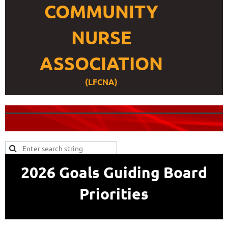
COMMUNITY
NURSE
ASSOCIATION
(LFCNA)
2026 Goals Guiding Board
Priorities