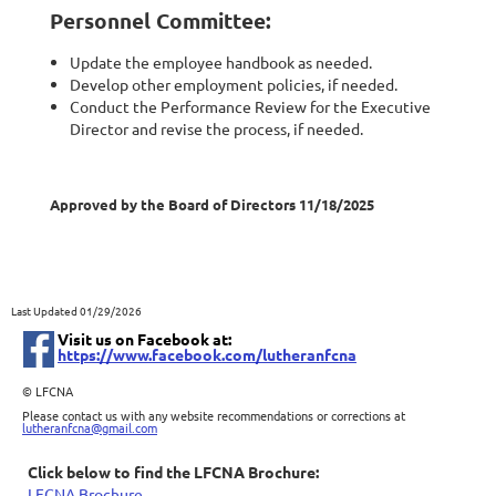
Personnel Committee:
Update the employee handbook as needed.
Develop other employment policies, if needed.
Conduct the Performance Review for the Executive
Director and revise the process, if needed.
Approved by the Board of Directors 11/18/2025
Last Updated 01/29/2026
Visit us on Facebook at:
https://www.facebook.com/lutheranfcna
©
LFCNA
Please contact us with any website recommendations or corrections at
lutheranfcna@gmail.com
Click below to find the LFCNA Brochure:
LFCNA Brochure