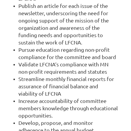
Publish an article for each issue of the
newsletter, underscoring the need for
ongoing support of the mission of the
organization and awareness of the
funding needs and opportunities to
sustain the work of LFCNA.
Pursue education regarding non-profit
compliance for the committee and board
Validate LFCNA’s compliance with MN
non-profit requirements and statutes
Streamline monthly financial reports for
assurance of financial balance and
viability of LFCNA
Increase accountability of committee
members knowledge through educational
opportunities.
Develop, propose, and monitor
adherence to the annual budget.