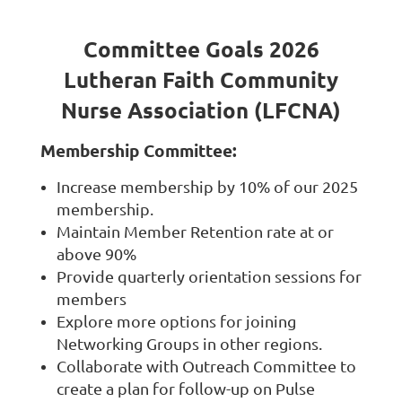
Committee Goals 2026
Lutheran Faith Community
Nurse Association (LFCNA)
Membership Committee:
Increase membership by 10% of our 2025
membership.
Maintain Member Retention rate at or
above 90%
Provide quarterly orientation sessions for
members
Explore more options for joining
Networking Groups in other regions.
Collaborate with Outreach Committee to
create a plan for follow-up on Pulse