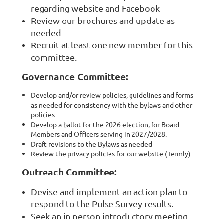
regarding website and Facebook
Review our brochures and update as
needed
Recruit at least one new member for this
committee.
Governance Committee:
Develop and/or review policies, guidelines and forms
as needed for consistency with the bylaws and other
policies
Develop a ballot for the 2026 election, for Board
Members and Officers serving in 2027/2028.
Draft revisions to the Bylaws as needed
Review the privacy policies for our website (Termly)
Outreach Committee:
Devise and implement an action plan to
respond to the Pulse Survey results.
Seek an in person introductory meeting