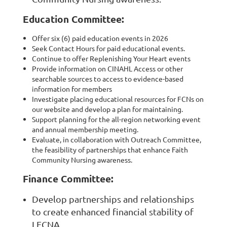
Education Committee:
Offer six (6) paid education events in 2026
Seek Contact Hours for paid educational events.
Continue to offer Replenishing Your Heart events
Provide information on CINAHL Access or other
searchable sources to access to evidence-based
information for members
Investigate placing educational resources for FCNs on
our website and develop a plan for maintaining.
Support planning for the all-region networking event
and annual membership meeting.
Evaluate, in collaboration with Outreach Committee,
the feasibility of partnerships that enhance Faith
Community Nursing awareness.
Finance Committee:
Develop partnerships and relationships
to create enhanced financial stability of
LFCNA.