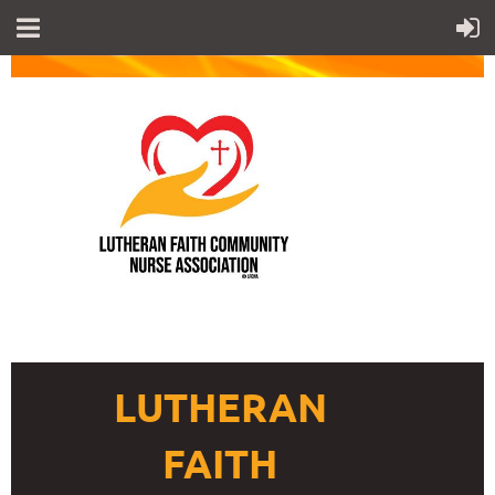
LUTHERAN
FAITH