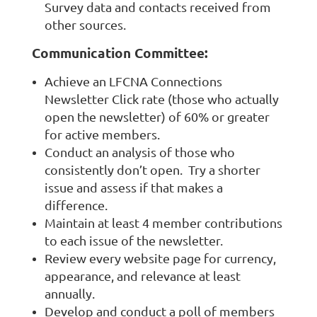
Survey data and contacts received from
other sources.
Communication Committee:
Achieve an LFCNA Connections
Newsletter Click rate (those who actually
open the newsletter) of 60% or greater
for active members.
Conduct an analysis of those who
consistently don’t open. Try a shorter
issue and assess if that makes a
difference.
Maintain at least 4 member contributions
to each issue of the newsletter.
Review every website page for currency,
appearance, and relevance at least
annually.
Develop and conduct a poll of members