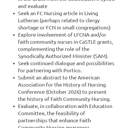
and evaluate
Seek an FC Nursing article in Living
Lutheran (perhaps related to clergy
shortage or FCN in small congregations)
Explore involvement of LFCNA and/or
faith community nurses in CaSTLE grants,
complementing the role of the
Synodically Authorized Minister (SAM).
Seek continued dialogue and possibilities
for partnering with Portico.
Submit an abstract to the American
Association for the History of Nursing
Conference (October 2026) to present
the history of Faith Community Nursing.
Evaluate, in collaboration with Education
Committee, the feasibility of
partnerships that enhance Faith
Community Nursing awareness.