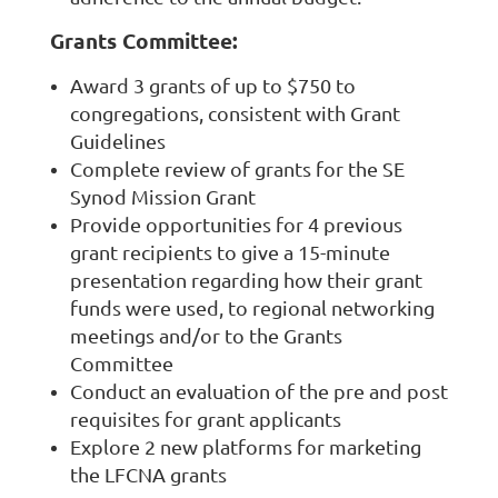
Grants Committee:
Award 3 grants of up to $750 to
congregations, consistent with Grant
Guidelines
Complete review of grants for the SE
Synod Mission Grant
Provide opportunities for 4 previous
grant recipients to give a 15-minute
presentation regarding how their grant
funds were used, to regional networking
meetings and/or to the Grants
Committee
Conduct an evaluation of the pre and post
requisites for grant applicants
Explore 2 new platforms for marketing
the LFCNA grants