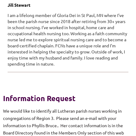
Jill Stewart
I am a lifelong member of Gloria Dei in St Paul, MN where I’ve
been the parish nurse since 2018 after retiring from 30+ years
in school nursing. I’ve worked in hospital, home care and
occupational health nursing too. Working as a faith community
nurse led me to explore spiritual nursing care and to become a
board-certified chaplain. FCNs have a unique role and I’m
interested in helping the specialty to grow. Outside of work, I
enjoy time with my husband and family. I love reading and
spending time in nature.
Information Request
We would like to identify all Lutheran parish nurses working in
congregations of Region 3. Please send an e-mail with your
information to Phyllis Bruce.. Her contact information is in the
Board Directory found in the Members Only section of this web