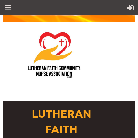
LUTHERAN
FAITH