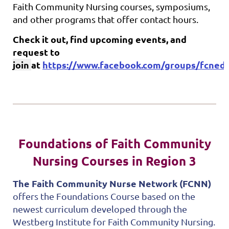
Faith Community Nursing courses, symposiums,
and other programs that offer contact hours.
Check it out, find upcoming events, and
request to
join
at
https://www.facebook.com/groups/fcnedu
Foundations of Faith Community
Nursing Courses in Region 3
The Faith Community Nurse Network (FCNN)
offers the Foundations Course based on the
newest curriculum developed through the
Westberg Institute for Faith Community Nursing.