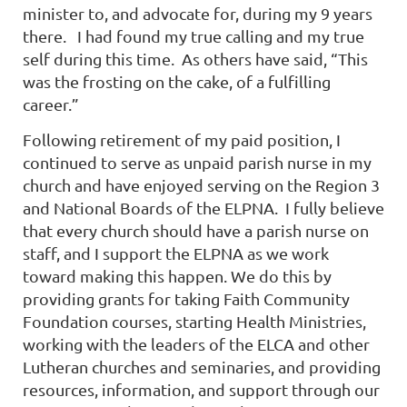
minister to, and advocate for, during my 9 years
there.
I had found my true calling and my true
self during this time.
As others have said, “This
was the frosting on the cake, of a fulfilling
career.”
Following retirement of my paid position, I
continued to serve as unpaid parish nurse in my
church and have enjoyed serving on the Region 3
and National Boards of the ELPNA.
I fully believe
that every church should have a parish nurse on
staff, and I support the ELPNA as we work
toward making this happen. We do this by
providing grants for taking Faith Community
Foundation courses, starting Health Ministries,
working with the leaders of the ELCA and other
Lutheran churches and seminaries, and providing
resources, information, and support through our