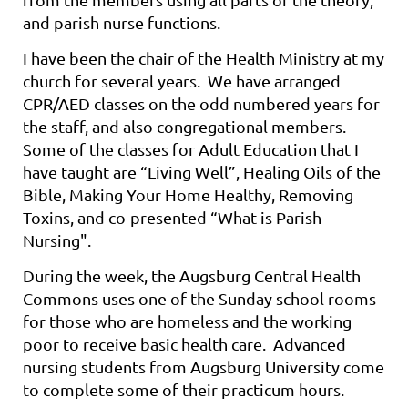
and parish nurse functions.
I have been the chair of the Health Ministry at my
church for several years. We have arranged
CPR/AED classes on the odd numbered years for
the staff, and also congregational members.
Some of the classes for Adult Education that I
have taught are “Living Well”, Healing Oils of the
Bible, Making Your Home Healthy, Removing
Toxins, and co-presented “What is Parish
Nursing".
During the week, the Augsburg Central Health
Commons uses one of the Sunday school rooms
for those who are homeless and the working
poor to receive basic health care. Advanced
nursing students from Augsburg University come
to complete some of their practicum hours.