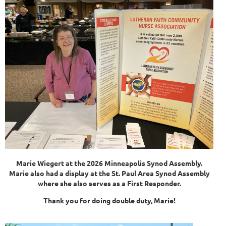
Marie Wiegert at the 2026 Minneapolis Synod Assembly.
Marie also had a display at the St. Paul Area Synod Assembly
where she also serves as a First Responder.
Thank you for doing double duty, Marie!