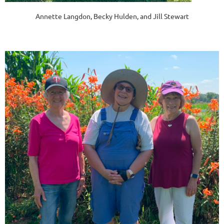
Annette Langdon, Becky Hulden, and Jill Stewart