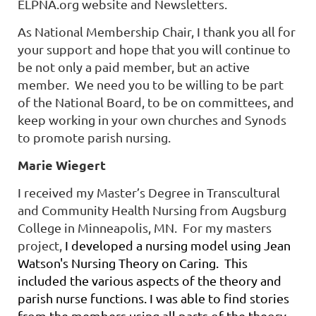
ELPNA.org website and Newsletters.
As National Membership Chair, I thank you all for
your support and hope that you will continue to
be not only a paid member, but an active
member.
We need you to be willing to be part
of the National Board, to be on committees, and
keep working in your own churches and Synods
to promote parish nursing.
Marie Wiegert
I received my Master’s Degree in Transcultural
and Community Health Nursing from Augsburg
College in Minneapolis, MN. For my masters
project,
I developed a nursing model using Jean
Watson's Nursing Theory on Caring. This
included the various aspects of the theory and
parish nurse functions. I was able to find stories
from the members using all parts of the theory,