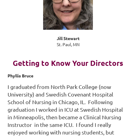
Jill Stewart
St. Paul, MN
Getting to Know Your Directors
Phyllis Bruce
I graduated from North Park College (now
University) and Swedish Covenant Hospital
School of Nursing in Chicago, IL. Following
graduation I worked in ICU at Swedish Hospital
in Minneapolis, then became a Clinical Nursing
Instructor in the same ICU. I found I really
enjoyed working with nursing students, but