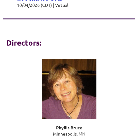
10/04/2026 (CDT)
Virtual
Directors:
Phyllis Bruce
Minneapolis, MN