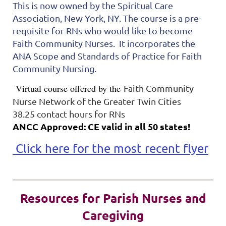
This is now owned by the Spiritual Care
Association, New York, NY. The course is a pre-
requisite for RNs who would like to become
Faith Community Nurses. It incorporates the
ANA Scope and Standards of Practice for Faith
Community Nursing.
Virtual course offered by the
Faith Community
Nurse Network of the Greater Twin Cities
38.25 contact hours for RNs
ANCC Approved: CE valid in all 50 states!
Click here for the most recent flyer
Resources for Parish Nurses and
Caregiving