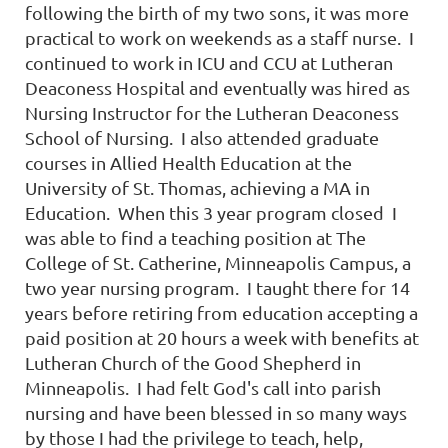
following the birth of my two sons, it was more
practical to work on weekends as a staff nurse. I
continued to work in ICU and CCU at Lutheran
Deaconess Hospital and eventually was hired as
Nursing Instructor for the Lutheran Deaconess
School of Nursing. I also attended graduate
courses in Allied Health Education at the
University of St. Thomas, achieving a MA in
Education. When this 3 year program closed I
was able to find a teaching position at The
College of St. Catherine, Minneapolis Campus, a
two year nursing program. I taught there for 14
years before retiring from education accepting a
paid position at 20 hours a week with benefits at
Lutheran Church of the Good Shepherd in
Minneapolis. I had felt God's call into parish
nursing and have been blessed in so many ways
by those I had the privilege to teach, help,