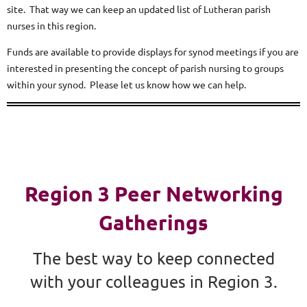
site. That way we can keep an updated list of Lutheran parish
nurses in this region.
Funds are available to provide displays for synod meetings if you are
interested in presenting the concept of parish nursing to groups
within your synod. Please let us know how we can help.
Region 3 Peer Networking
Gatherings
The best way to keep connected
with your colleagues in Region 3.