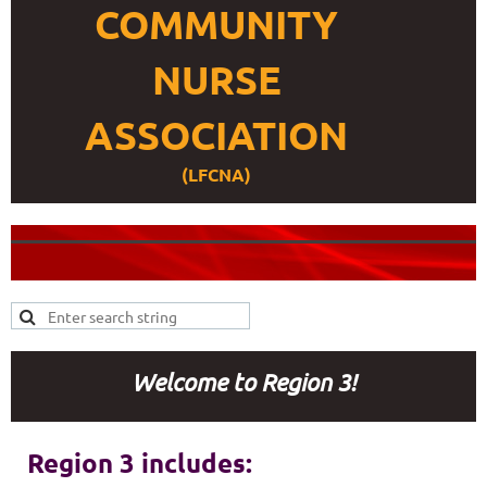
COMMUNITY
NURSE
ASSOCIATION
(LFCNA)
Welcome to Region 3!
Region 3 includes: