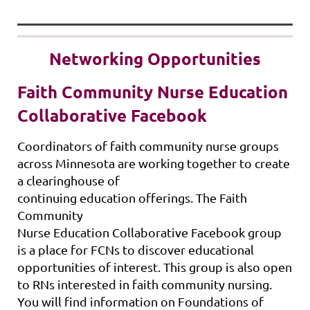
Networking Opportunities
Faith Community Nurse Education
Collaborative Facebook
Coordinators of faith community nurse groups
across Minnesota are working together to create
a clearinghouse of
continuing
education
offerings. The Faith
Community
Nurse
Education
Collaborative
Facebook group
is a place for FCNs to discover
education
al
opportunities of interest. This group is also open
to RNs interested in faith community nursing.
You will find information on Foundations of