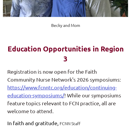
Becky and Mom
Education Opportunities in Region
3
Registration is now open for the Faith
Community Nurse Network's 2026 symposiums:
https://www.fcnntc.org/education/continuing-
education-symposiums/
! While our symposiums
feature topics relevant to FCN practice, all are
welcome to attend.
In faith and gratitude,
FCNN Staff