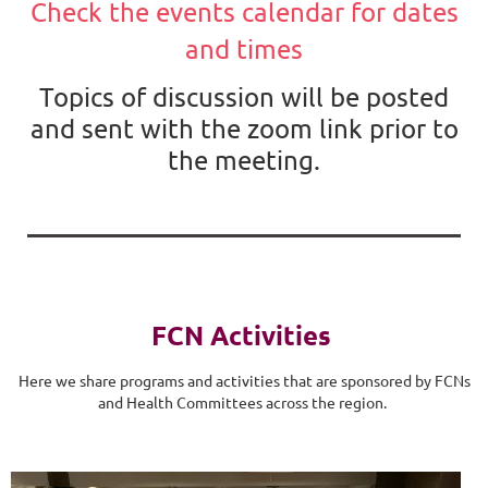
Check the events calendar for dates
and times
Topics of discussion will be posted
and sent with the zoom link prior to
the meeting.
FCN Activities
Here we share programs and activities that are sponsored by FCNs
and Health Committees across the region.