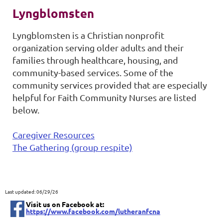
Lyngblomsten
Lyngblomsten is a Christian nonprofit
organization serving older adults and their
families through healthcare, housing, and
community-based services. Some of the
community services provided that are especially
helpful for Faith Community Nurses are listed
below.
Caregiver Resources
The Gathering (group respite)
Last updated: 06/29/26
Visit us on Facebook at:
https://www.facebook.com/lutheranfcna