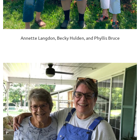
Annette Langdon, Becky Hulden, and Phyllis Bruce