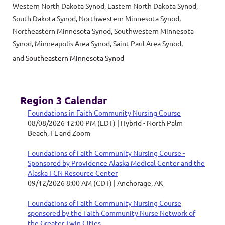
Western North Dakota Synod,
Eastern North Dakota Synod,
South Dakota Synod, Northwestern Minnesota Synod,
Northeastern Minnesota Synod, Southwestern Minnesota
Synod, Minneapolis Area Synod, Saint Paul Area Synod,
and
Southeastern Minnesota Synod
Region 3 Calendar
Foundations in Faith Community Nursing Course
08/08/2026 12:00 PM (EDT)
Hybrid - North Palm
Beach, FL and Zoom
Foundations of Faith Community Nursing Course -
Sponsored by Providence Alaska Medical Center and the
Alaska FCN Resource Center
09/12/2026 8:00 AM (CDT)
Anchorage, AK
Foundations of Faith Community Nursing Course
sponsored by the Faith Community Nurse Network of
the Greater Twin Cities