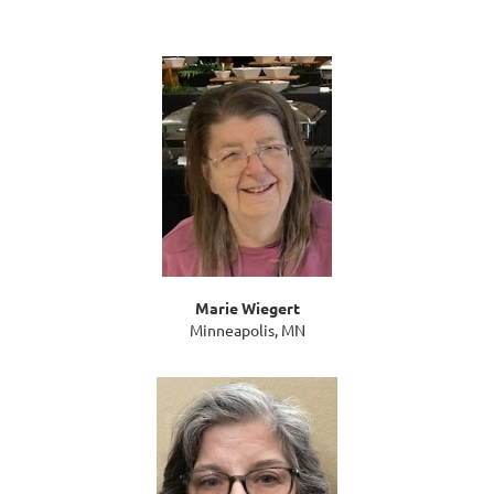
Marie Wiegert
Minneapolis, MN