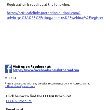
Registration is required at the following:
https://na01.safelinks.protection.outlook.com/?
url=https%3A%2F%2Frtiorg.zoom.us%2Fwebinar%2Fregister
Visit us on Facebook at:
https://www.facebook.com/lutheranfcna
©
LFCNA
Please contact us with any website recommendations or corrections at
lutheranfcna@gmail.com
Click below to find the LFCNA Brochure:
LFCNA Brochure
Email us at: