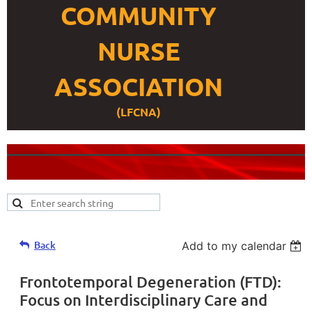
COMMUNITY
NURSE
ASSOCIATION
(LFCNA)
Back
Add to my calendar
Frontotemporal Degeneration (FTD):
Focus on Interdisciplinary Care and