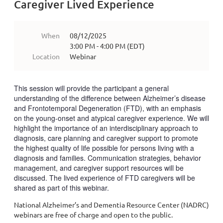
Caregiver Lived Experience
When
08/12/2025
3:00 PM - 4:00 PM (EDT)
Location
Webinar
This session will provide the participant a general
understanding of the difference between Alzheimer’s disease
and Frontotemporal Degeneration (FTD), with an emphasis
on the young-onset and atypical caregiver experience. We will
highlight the importance of an interdisciplinary approach to
diagnosis, care planning and caregiver support to promote
the highest quality of life possible for persons living with a
diagnosis and families. Communication strategies, behavior
management, and caregiver support resources will be
discussed. The lived experience of FTD caregivers will be
shared as part of this webinar.
National Alzheimer’s and Dementia Resource Center (NADRC)
webinars are free of charge and open to the public.