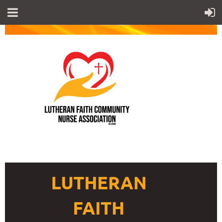
LUTHERAN
FAITH